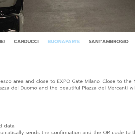
E!
CARDUCCI
BUONAPARTE
SANT'AMBROGIO
rzesco area and close to EXPO Gate Milano. Close to the 
zza del Duomo and the beautiful Piazza dei Mercanti wit
d data.
matically sends the confirmation and the QR code to th