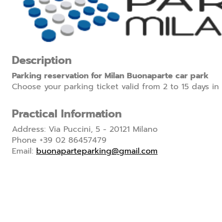
Description
Parking reservation for Milan Buonaparte car park
Choose your parking ticket valid from 2 to 15 days in
Practical Information
Address: Via Puccini, 5 - 20121 Milano
Phone +39 02 86457479
Email:
buonaparteparking@gmail.com