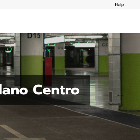
Help
lano Centro