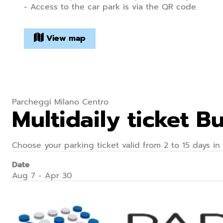
- Access to the car park is via the QR code.
View map
Parcheggi Milano Centro
Multidaily ticket 
Choose your parking ticket valid from 2 to 15 days in
Date
Aug 7 - Apr 30