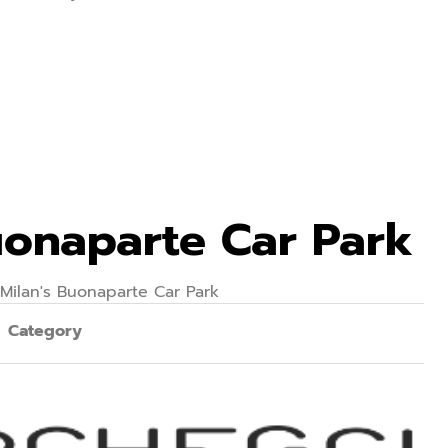
Buonaparte Car Park
 Milan's Buonaparte Car Park
Category