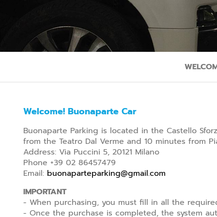
WELCOM
Welcome! Buonaparte Car
Buonaparte Parking is located in the Castello Sfo
from the Teatro Dal Verme and 10 minutes from Pia
Address: Via Puccini 5, 20121 Milano
Phone +39 02 86457479
Email:
buonaparteparking@gmail.com
IMPORTANT
- When purchasing, you must fill in all the require
- Once the purchase is completed, the system auto