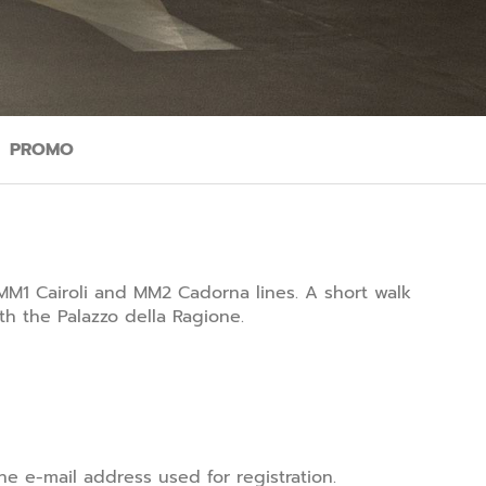
PROMO
MM1 Cairoli and MM2 Cadorna lines. A short walk
h the Palazzo della Ragione.
e e-mail address used for registration.