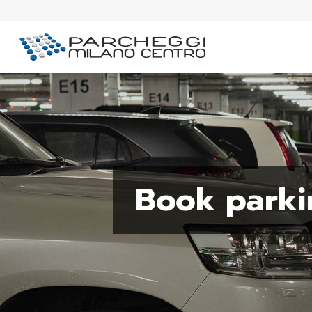
Book parki