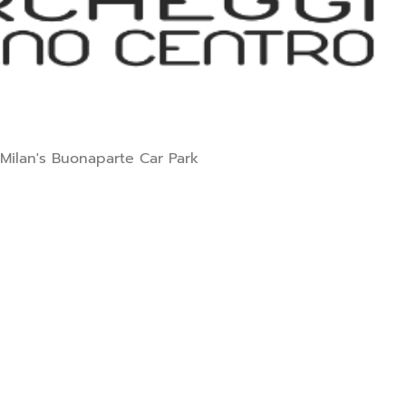
 Milan's Buonaparte Car Park