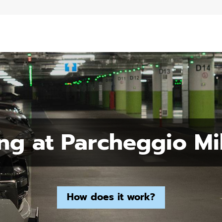
ng at Parcheggio Mi
How does it work?