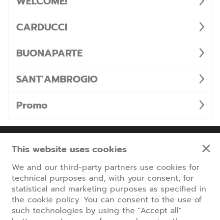
WELCOME!
CARDUCCI
BUONAPARTE
SANT'AMBROGIO
Promo
Information
This website uses cookies
We and our third-party partners use cookies for
Parcheggi Milano Centro
technical purposes and, with your consent, for
www.parcheggiomilanocentro.com
statistical and marketing purposes as specified in
the cookie policy. You can consent to the use of
Back to the main site
such technologies by using the "Accept all"