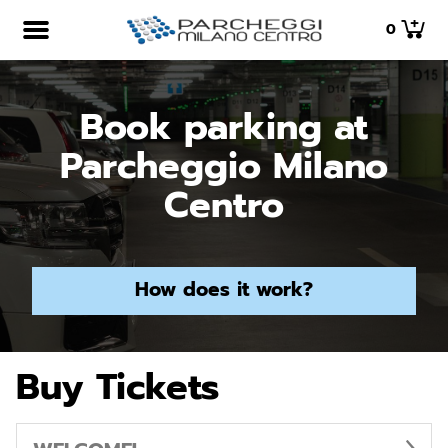
0
Book parking at
Parcheggio Milano
Centro
How does it work?
Buy Tickets